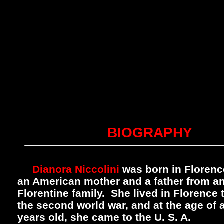
BIOGRAPHY
Dianora Niccolini
was born in Florence,
an American mother and a father from an
Florentine family. She lived in Florence
the second world war, and at the age of 
years old, she came to the U. S. A.