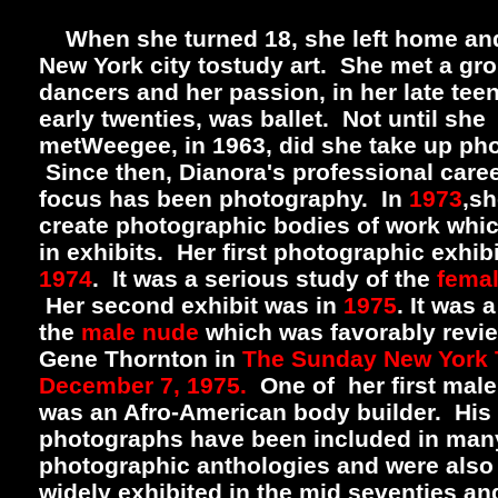
When she turned 18, she left home an
New York city tostudy art. She met a gro
dancers and her passion, in her late tee
early twenties, was ballet. Not until she
metWeegee, in 1963, did she take up ph
Since then, Dianora's professional care
focus has been photography. In
1973
,sh
create photographic bodies of work whic
in exhibits. Her first photographic exhib
1974
. It was a serious study of the
fema
Her second exhibit was in
1975
. It was 
the
male nude
which was favorably revi
Gene Thornton in
The Sunday New York 
December 7, 1975.
One of her first mal
was an Afro-American body builder. His
photographs have been included in man
photographic anthologies and were also
widely exhibited in the mid seventies an