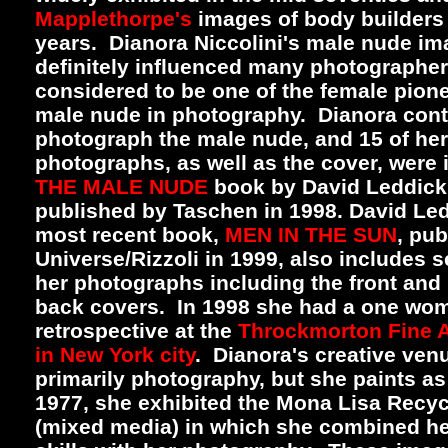
Mapplethorpe's
images of body builders
years. Dianora Niccolini's male nude i
definitely influenced many photographer
considered to be one of the female pione
male nude in photography. Dianora cont
photograph the male nude, and 15 of her
photographs, as well as the cover, were 
THE MALE NUDE
book by David Leddick
published by Taschen in 1998. David Led
most recent book,
MEN IN THE SUN
, pu
Universe/Rizzoli in 1999, also includes s
her photographs including the front and
back covers. In 1998 she had a one wo
retrospective at the
Throckmorton Fine Ar
in New York city
. Dianora's creative venu
primarily photography, but she paints as
1977, she exhibited the Mona Lisa Recyc
(mixed media) in which she combined he