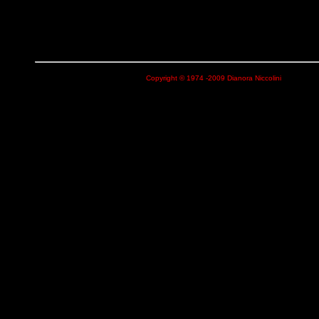
Copyright © 1974 -2009 Dianora Niccolini