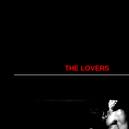
THE LOVERS