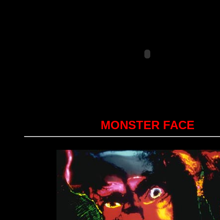
MONSTER FACE