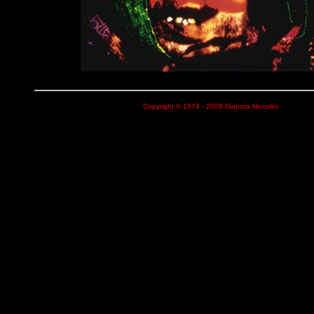
Copyright © 1974 - 2009 Dianora Niccolini