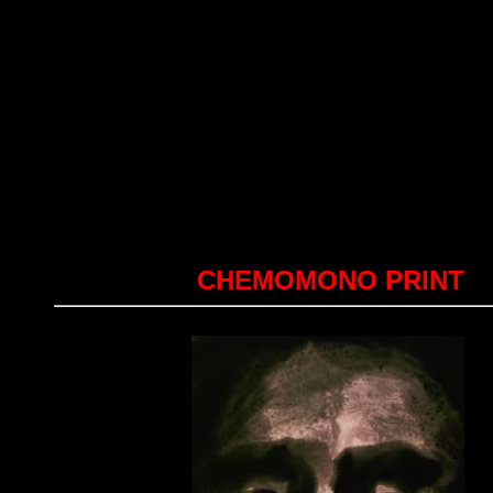
CHEMOMONO PRINT