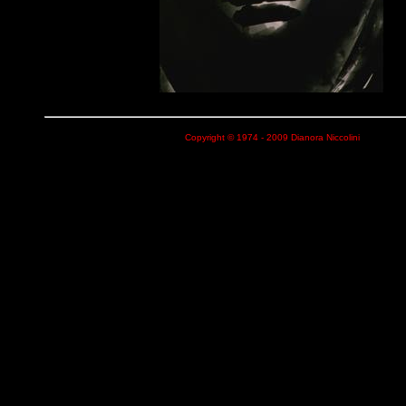
Copyright © 1974 - 2009 Dianora Niccolini